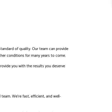
 standard of quality. Our team can provide
eather conditions for many years to come.
rovide you with the results you deserve
team. We’re fast, efficient, and well-