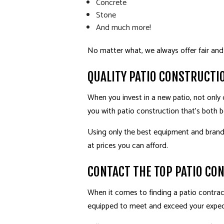
Concrete
Stone
And much more!
No matter what, we always offer fair and
QUALITY PATIO CONSTRUCTI
When you invest in a new patio, not only 
you with patio construction that’s both be
Using only the best equipment and brand-
at prices you can afford.
CONTACT THE TOP PATIO CO
When it comes to finding a patio contract
equipped to meet and exceed your expec