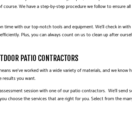
 of course. We have a step-by-step procedure we follow to ensure all o
n time with our top-notch tools and equipment. We’ll check in with 
efficiently. Plus, you can always count on us to clean up after ourse
UTDOOR PATIO CONTRACTORS
s means we’ve worked with a wide variety of materials, and we know 
e results you want.
 assessment session with one of our patio contractors. We’ll send
 you choose the services that are right for you. Select from the man