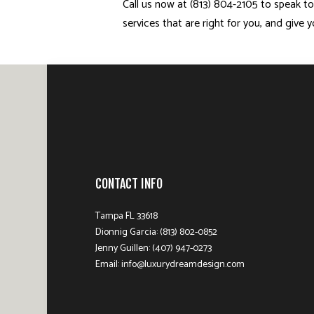
Call us now at (813) 804-2105 to speak to
services that are right for you, and give
CONTACT INFO
Tampa FL 33618
Dionnig Garcia: (813) 802-0852
Jenny Guillen: (407) 947-0273
Email: info@luxurydreamdesign.com