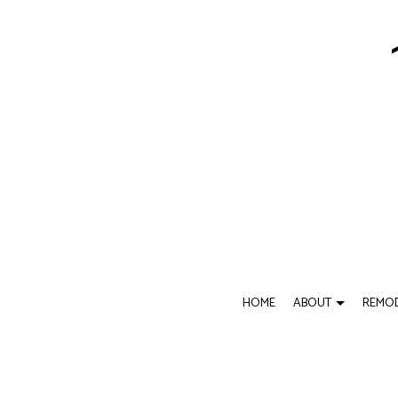
HOME
ABOUT
REMOD