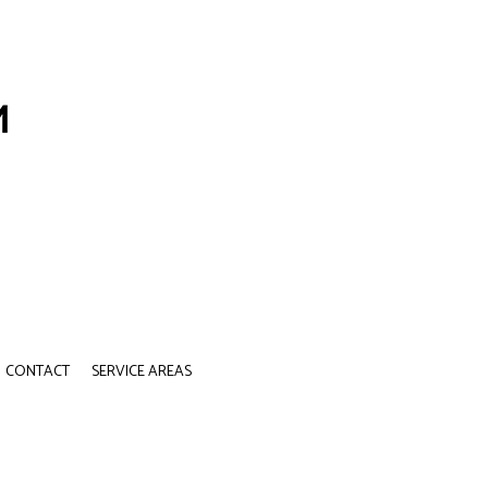
CONTACT
SERVICE AREAS