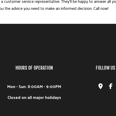
 a customer service representative. They’ll be happy to answer all y
 you the advice you need to make an informed decision. Call now!
HOURS OF OPERATION
FOLLOW US
Mon - Sun: 8:00AM - 9:00PM
Closed on all major holidays