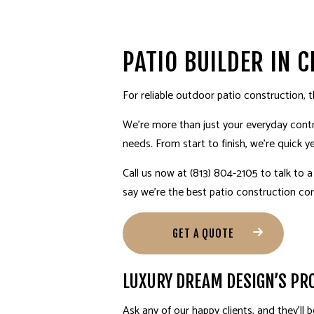
BATHROOM REMODELING
DISASTER RESTORATION
TESTIMONIALS
SPRINKLER INSTALLATION
COMMERCIAL REMODEL
E
REMODELING CONTRACTOR
WATER DAMAGE RESTORATION
GENERAL CONTRACTOR
RESIDENTIAL REMODEL
HOME IMPROVEMENT
PATIO BUILDER IN 
PROFESSIONAL CLOSET DES
For reliable outdoor
patio construction
, 
INTERIOR DESIGN MATERIALS
We’re more than just your everyday contr
INTERIOR DESIGNS FOR RE
needs. From start to finish, we’re quick ye
FLOORING INSTALLATION
Call us now at (813) 804-2105 to talk to 
RESIDENTIAL PLUMBING
say we’re the best patio
construction c
ELECTRICAL SERVICES
HVAC
GET A QUOTE
LANDSCAPE ARCHITECTURE S
LUXURY DREAM DESIGN’S PRO
Ask any of our happy clients, and they’ll 