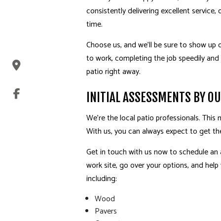
consistently delivering excellent service,
time.
Choose us, and we’ll be sure to show up o
to work, completing the job speedily and 
patio right away.
INITIAL ASSESSMENTS BY O
We’re the local patio professionals. Thi
With us, you can always expect to get th
Get in touch with us now to schedule an
work site, go over your options, and help
including:
Wood
Pavers