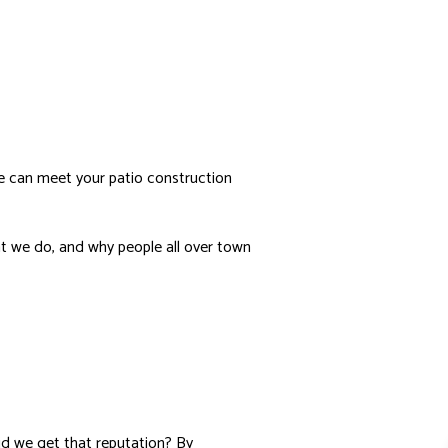
N
ER INSTALLATION
E ADDITIONS
IO CONSTRUCTION
NITURE SELECTION
IDENTIAL INTERIOR DESIGN
we can meet your patio construction
R SERVICES
SE PAINTING
hat we do, and why people all over town
NTERTOP INSTALLATION
DSCAPE LIGHTING SERVICES
 CONSTRUCTION
E STAGING
did we get that reputation? By