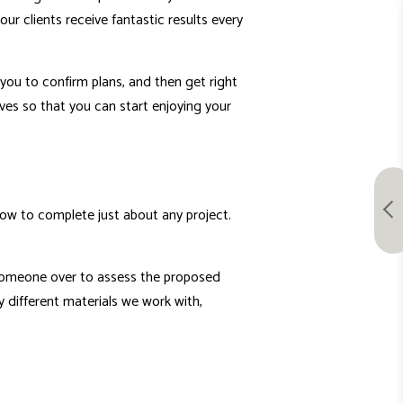
ur clients receive fantastic results every
you to confirm plans, and then get right
lves so that you can start enjoying your
how to complete just about any project.
 someone over to assess the proposed
y different materials we work with,