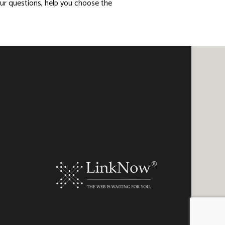
our questions, help you choose the