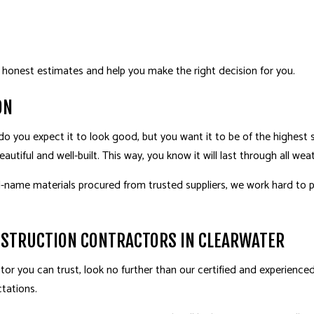
 honest estimates and help you make the right decision for you.
ON
do you expect it to look good, but you want it to be of the highest
autiful and well-built. This way, you know it will last through all w
name materials procured from trusted suppliers, we work hard to p
NSTRUCTION CONTRACTORS IN CLEARWATER
or you can trust, look no further than our certified and experienced 
tations.