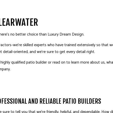
ING
MERGENCY RESTORATION
SOD INSTALLATION SERVICE
KITCHEN REMODELING
FIRE DAMAGE RESTORATIO
PAV
ING
OUTDOOR KITCHEN CONSTRUCTION
HOM
PATIO BUILDER
PAT
CLEARWATER
IGN
COMMERCIAL AND CORPORATE INTERIOR DESIGN
FUR
there’s no better choice than Luxury Dream Design.
 AND FINISHES
HEALTHCARE ENVIRONMENTS
RES
actors–we’re skilled experts who have trained extensively so that 
STAURANTS
CARPENTRY
DOO
t detail-oriented, and we’re sure to get every detail right.
GUTTER SERVICES
HOU
a highly qualified patio builder or read on to learn more about us, w
WINDOW INSTALLATION
COU
ompany
.
HARDWOOD FLOORING
LAN
NEW HOME BUILDER
NEW
ERVICES
LANDSCAPE DESIGN SERVICES
HOM
FESSIONAL AND RELIABLE PATIO BUILDERS
be sure to tell you that we’re friendly, helpful, and dependable. How 