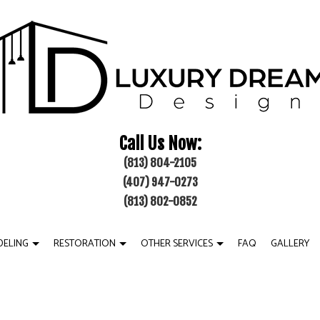
Call Us Now:
(813) 804-2105
(407) 947-0273
(813) 802-0852
ELING
RESTORATION
OTHER SERVICES
FAQ
GALLERY