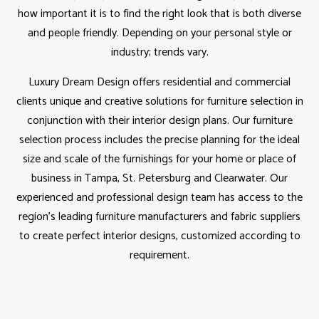
how important it is to find the right look that is both diverse
and people friendly. Depending on your personal style or
industry; trends vary.
Luxury Dream Design offers residential and commercial
clients unique and creative solutions for furniture selection in
conjunction with their interior design plans. Our furniture
selection process includes the precise planning for the ideal
size and scale of the furnishings for your home or place of
business in Tampa, St. Petersburg and Clearwater. Our
experienced and professional design team has access to the
region’s leading furniture manufacturers and fabric suppliers
to create perfect interior designs, customized according to
requirement.