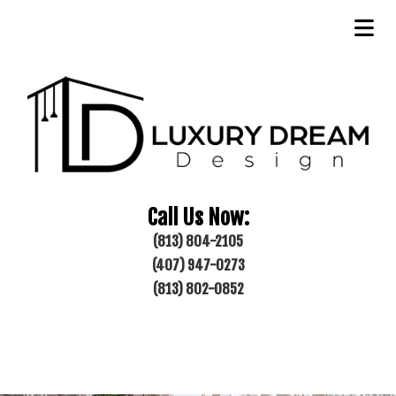
Call Us Now:
(813) 804-2105
(407) 947-0273
(813) 802-0852