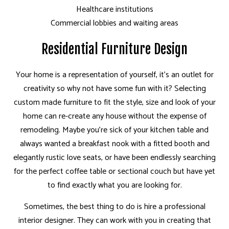
Healthcare institutions
Commercial lobbies and waiting areas
Residential Furniture Design
Your home is a representation of yourself, it’s an outlet for
creativity so why not have some fun with it? Selecting
custom made furniture to fit the style, size and look of your
home can re-create any house without the expense of
remodeling. Maybe you’re sick of your kitchen table and
always wanted a breakfast nook with a fitted booth and
elegantly rustic love seats, or have been endlessly searching
for the perfect coffee table or sectional couch but have yet
to find exactly what you are looking for.
Sometimes, the best thing to do is hire a professional
interior designer. They can work with you in creating that