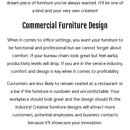
dream piece of furniture you’ve always wanted. It’ll be one of
a kind and your very own creation!
Commercial Furniture Design
When it comes to office settings, you want your furniture to
be functional and professional but we cannot forget about
comfort. If your bureau chairs look great but feel awful,
productivity levels will drop. If you are in the service industry,
comfort and design is key when it comes to profitability.
Customers are less likely to remain seated at a restaurant or
a bar if the furniture is rundown and uncomfortable. Your
workplace should look great and the design should fit the
industry! Creative furniture designs will attract more
customers, potential employees and business contacts
because it’ll showcase your innovation.