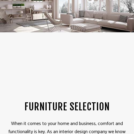
FURNITURE SELECTION
When it comes to your home and business, comfort and
functionality is key. As an interior design company we know