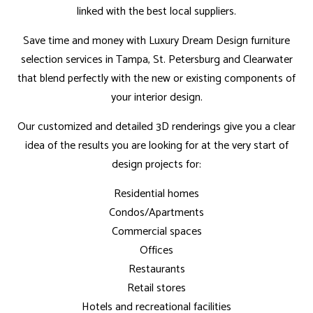
linked with the best local suppliers.
Save time and money with Luxury Dream Design furniture
selection services in Tampa, St. Petersburg and Clearwater
that blend perfectly with the new or existing components of
your interior design.
Our customized and detailed 3D renderings give you a clear
idea of the results you are looking for at the very start of
design projects for:
Residential homes
Condos/Apartments
Commercial spaces
Offices
Restaurants
Retail stores
Hotels and recreational facilities