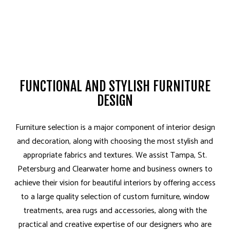
FUNCTIONAL AND STYLISH FURNITURE
DESIGN
Furniture selection is a major component of interior design
and decoration, along with choosing the most stylish and
appropriate fabrics and textures. We assist Tampa, St.
Petersburg and Clearwater home and business owners to
achieve their vision for beautiful interiors by offering access
to a large quality selection of custom furniture, window
treatments, area rugs and accessories, along with the
practical and creative expertise of our designers who are