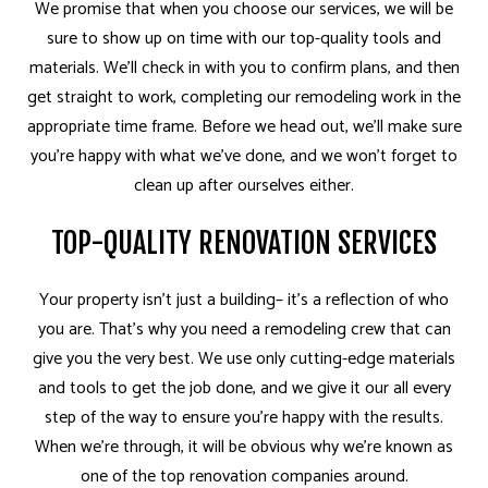
We promise that when you choose our services, we will be
sure to show up on time with our top-quality tools and
materials. We’ll check in with you to confirm plans, and then
get straight to work, completing our remodeling work in the
appropriate time frame. Before we head out, we’ll make sure
you’re happy with what we’ve done, and we won’t forget to
clean up after ourselves either.
TOP-QUALITY RENOVATION SERVICES
Your property isn’t just a building– it’s a reflection of who
you are. That’s why you need a remodeling crew that can
give you the very best. We use only cutting-edge materials
and tools to get the job done, and we give it our all every
step of the way to ensure you’re happy with the results.
When we’re through, it will be obvious why we’re known as
one of the top renovation companies around.