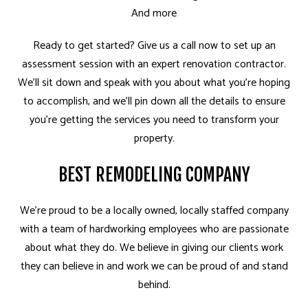
And more
Ready to get started? Give us a call now to set up an
assessment session with an expert renovation contractor.
We’ll sit down and speak with you about what you’re hoping
to accomplish, and we’ll pin down all the details to ensure
you’re getting the services you need to transform your
property.
BEST REMODELING COMPANY
We’re proud to be a locally owned, locally staffed company
with a team of hardworking employees who are passionate
about what they do. We believe in giving our clients work
they can believe in and work we can be proud of and stand
behind.