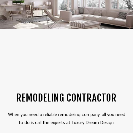
REMODELING CONTRACTOR
When you need a reliable remodeling company, all you need
to do is call the experts at Luxury Dream Design.