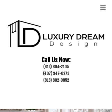
Call Us Now:
(813) 804-2105
(407) 947-0273
(813) 802-0852