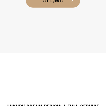
GET A QUOTE