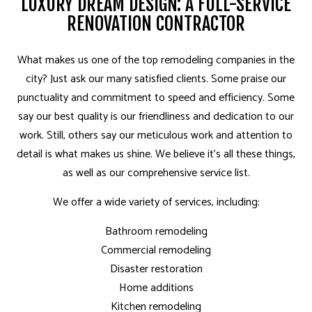
LUXURY DREAM DESIGN: A FULL-SERVICE
RENOVATION CONTRACTOR
What makes us one of the top remodeling companies in the
city? Just ask our many satisfied clients. Some praise our
punctuality and commitment to speed and efficiency. Some
say our best quality is our friendliness and dedication to our
work. Still, others say our meticulous work and attention to
detail is what makes us shine. We believe it’s all these things,
as well as our comprehensive service list.
We offer a wide variety of services, including:
Bathroom remodeling
Commercial remodeling
Disaster restoration
Home additions
Kitchen remodeling