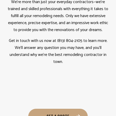
We’re more than just your everyday contractors—we’re
trained and skilled professionals with everything it takes to
fulfill all your remodeling needs. Only we have extensive
experience, precise expertise, and an impressive work ethic
to provide you with the renovations of your dreams.
Get in touch with us now at (813) 804-2105 to learn more.
We’ll answer any question you may have, and you’ll
understand why we’re the best remodeling contractor in
town.