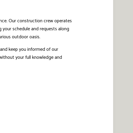
ence. Our construction crew operates
ting your schedule and requests along
urious outdoor oasis.
s and keep you informed of our
 without your full knowledge and