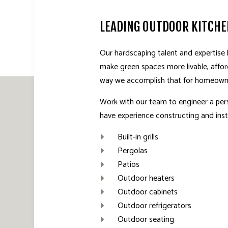
LEADING OUTDOOR KITCH
Our hardscaping talent and expertise
make green spaces more livable, affor
way we accomplish that for homeown
Work with our team to engineer a per
have experience constructing and insta
Built-in grills
Pergolas
Patios
Outdoor heaters
Outdoor cabinets
Outdoor refrigerators
Outdoor seating