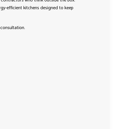
contractors who think outside the box.
rgy-efficient kitchens designed to keep
consultation.