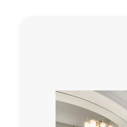
BATHROOM REMODELING
DISASTER RESTORATION
TESTIMONIALS
SPRINKLER INSTALLATION
COMMERCIAL REMODEL
E
REMODELING CONTRACTOR
WATER DAMAGE RESTORATION
GENERAL CONTRACTOR
RESIDENTIAL REMODEL
HOME IMPROVEMENT
PROFESSIONAL CLOSET DES
INTERIOR DESIGN MATERIALS
INTERIOR DESIGNS FOR RE
FLOORING INSTALLATION
RESIDENTIAL PLUMBING
ELECTRICAL SERVICES
HVAC
LANDSCAPE ARCHITECTURE S