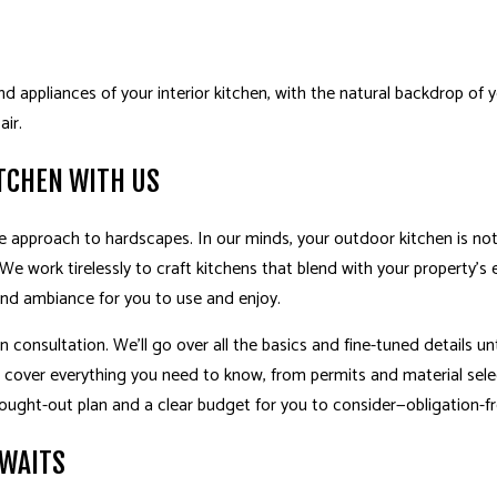
d appliances of your interior kitchen, with the natural backdrop of
air.
TCHEN WITH US
e approach to hardscapes. In our minds, your outdoor kitchen is not 
. We work tirelessly to craft kitchens that blend with your property’s
and ambiance for you to use and enjoy.
 consultation. We’ll go over all the basics and fine-tuned details unti
l cover everything you need to know, from permits and material sel
hought-out plan and a clear budget for you to consider—obligation-fr
AWAITS