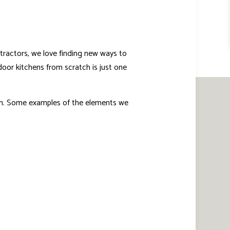
tractors, we love finding new ways to
door kitchens from scratch is just one
orm. Some examples of the elements we