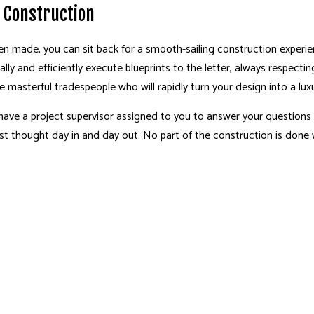
n Construction
en made, you can sit back for a smooth-sailing construction experi
cally and efficiently execute blueprints to the letter, always respec
 masterful tradespeople who will rapidly turn your design into a lux
ll have a project supervisor assigned to you to answer your question
irst thought day in and day out. No part of the construction is done