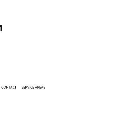
CONTACT
SERVICE AREAS