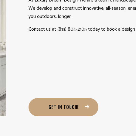
At Luxury Dream Design, we are a team of landscape 
We develop and construct innovative, all-season, ene
you outdoors, longer.
Contact us at (813) 804-2105 today to book a design 
GET IN TOUCH!