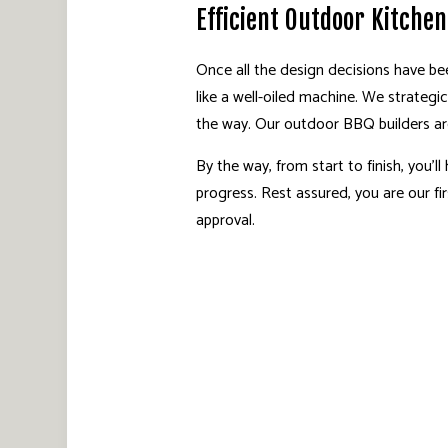
Efficient Outdoor Kitche
Once all the design decisions have be
like a well-oiled machine. We strategi
the way. Our outdoor BBQ builders are
By the way, from start to finish, you’
progress. Rest assured, you are our f
approval.