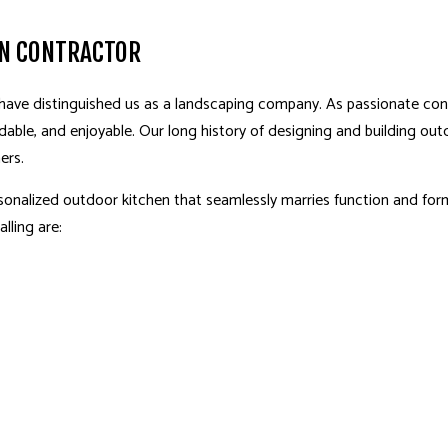
EN CONTRACTOR
 have distinguished us as a landscaping company. As passionate con
dable, and enjoyable. Our long history of designing and building out
ers.
sonalized outdoor kitchen that seamlessly marries function and f
lling are: