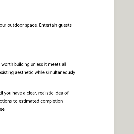
 your outdoor space. Entertain guests
worth building unless it meets all
 existing aesthetic while simultaneously
l you have a clear, realistic idea of
ections to estimated completion
ee.