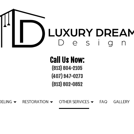
Call Us Now:
(813) 804-2105
(407) 947-0273
(813) 802-0852
ELING
RESTORATION
OTHER SERVICES
FAQ
GALLERY