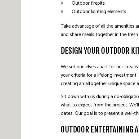
Outdoor firepits
Outdoor lighting elements
Take advantage of all the amenities an
and share meals together in the fresh 
DESIGN YOUR OUTDOOR KI
We set ourselves apart for our creativ
your criteria for a lifelong investment
creating an altogether unique space 
Sit down with us during a no-obligation
what to expect from the project. We’l
dates. Our goal is to present a well-t
OUTDOOR ENTERTAINING 