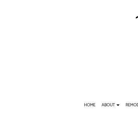
HOME
ABOUT
REMOD