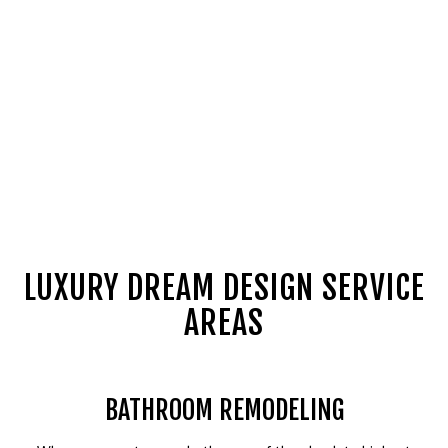
LUXURY DREAM DESIGN SERVICE
AREAS
BATHROOM REMODELING