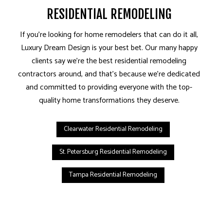
RESIDENTIAL REMODELING
If you’re looking for home remodelers that can do it all,
Luxury Dream Design is your best bet. Our many happy
clients say we’re the best residential remodeling
contractors around, and that’s because we’re dedicated
and committed to providing everyone with the top-
quality home transformations they deserve.
Clearwater Residential Remodeling
St. Petersburg Residential Remodeling
Tampa Residential Remodeling