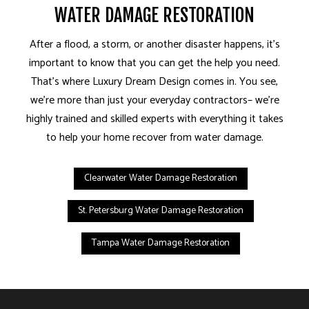
WATER DAMAGE RESTORATION
After a flood, a storm, or another disaster happens, it’s
important to know that you can get the help you need.
That’s where Luxury Dream Design comes in. You see,
we’re more than just your everyday contractors– we’re
highly trained and skilled experts with everything it takes
to help your home recover from water damage.
Clearwater Water Damage Restoration
St. Petersburg Water Damage Restoration
Tampa Water Damage Restoration