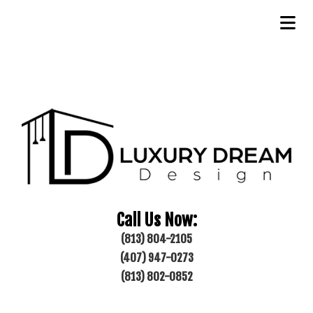
Call Us Now:
(813) 804-2105
(407) 947-0273
(813) 802-0852