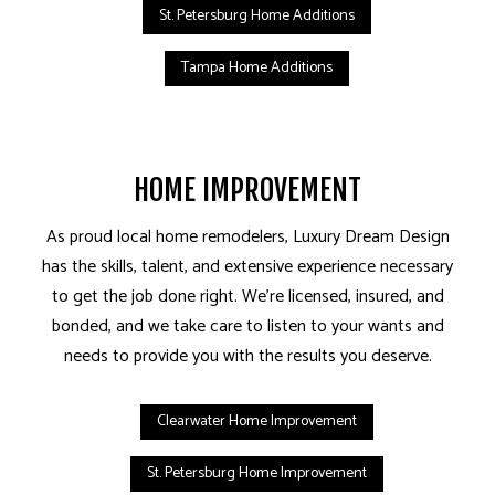
St. Petersburg Home Additions
Tampa Home Additions
HOME IMPROVEMENT
As proud local home remodelers, Luxury Dream Design
has the skills, talent, and extensive experience necessary
to get the job done right. We’re licensed, insured, and
bonded, and we take care to listen to your wants and
needs to provide you with the results you deserve.
Clearwater Home Improvement
St. Petersburg Home Improvement