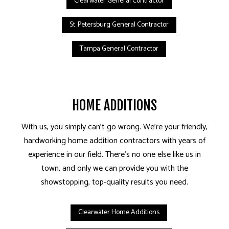
Clearwater General Contractor
St. Petersburg General Contractor
Tampa General Contractor
HOME ADDITIONS
With us, you simply can’t go wrong. We’re your friendly,
hardworking home addition contractors with years of
experience in our field. There’s no one else like us in
town, and only we can provide you with the
showstopping, top-quality results you need.
Clearwater Home Additions