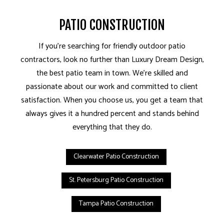
PATIO CONSTRUCTION
If you’re searching for friendly outdoor patio
contractors, look no further than Luxury Dream Design,
the best patio team in town. We’re skilled and
passionate about our work and committed to client
satisfaction. When you choose us, you get a team that
always gives it a hundred percent and stands behind
everything that they do.
Clearwater Patio Construction
St. Petersburg Patio Construction
Tampa Patio Construction