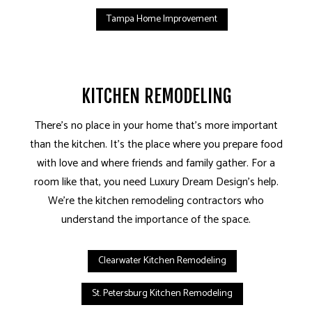
Tampa Home Improvement
KITCHEN REMODELING
There’s no place in your home that’s more important
than the kitchen. It’s the place where you prepare food
with love and where friends and family gather. For a
room like that, you need Luxury Dream Design’s help.
We’re the kitchen remodeling contractors who
understand the importance of the space.
Clearwater Kitchen Remodeling
St. Petersburg Kitchen Remodeling