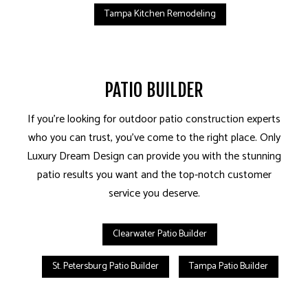
Tampa Kitchen Remodeling
PATIO BUILDER
If you’re looking for outdoor patio construction experts
who you can trust, you’ve come to the right place. Only
Luxury Dream Design can provide you with the stunning
patio results you want and the top-notch customer
service you deserve.
Clearwater Patio Builder
St. Petersburg Patio Builder
Tampa Patio Builder