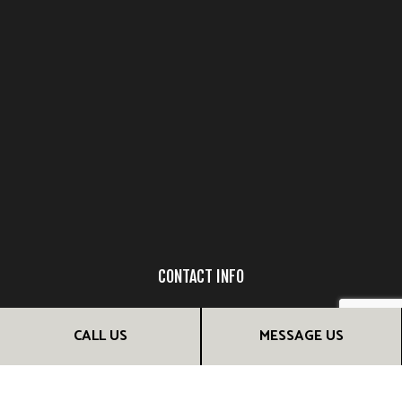
CONTACT INFO
Tampa FL 33618
CALL US
MESSAGE US
Dionnig Garcia: (813) 802-0852
Jenny Guillen: (407) 947-0273
Email: info@luxurydreamdesign.com