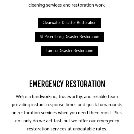
cleaning services and restoration work.
Clearwater Disaster Restoration
St. Petersburg Disaster Restoration
Tampa Disaster Restoration
EMERGENCY RESTORATION
We’re a hardworking, trustworthy, and reliable team
providing instant response times and quick turnarounds
on restoration services when you need them most. Plus,
not only do we act fast, but we offer our emergency
restoration services at unbeatable rates.