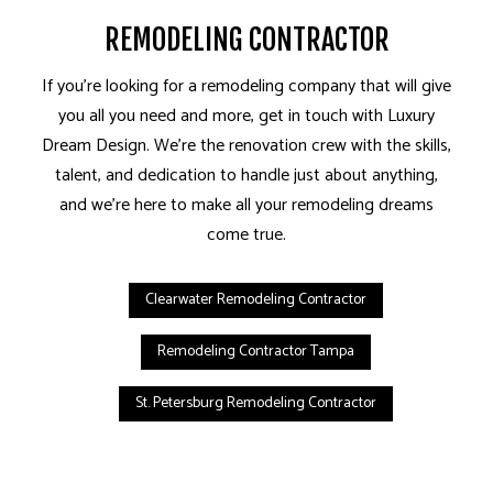
REMODELING CONTRACTOR
If you’re looking for a remodeling company that will give
you all you need and more, get in touch with Luxury
Dream Design. We’re the renovation crew with the skills,
talent, and dedication to handle just about anything,
and we’re here to make all your remodeling dreams
come true.
Clearwater Remodeling Contractor
Remodeling Contractor Tampa
St. Petersburg Remodeling Contractor