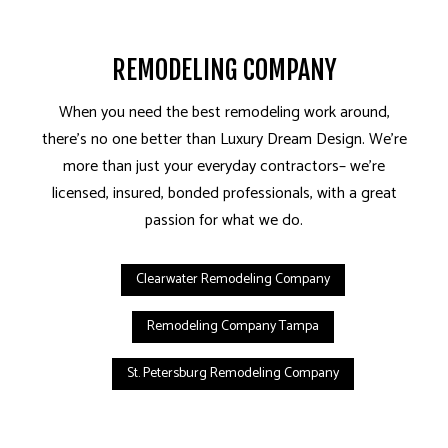
REMODELING COMPANY
When you need the best remodeling work around,
there’s no one better than Luxury Dream Design. We’re
more than just your everyday contractors– we’re
licensed, insured, bonded professionals, with a great
passion for what we do.
Clearwater Remodeling Company
Remodeling Company Tampa
St. Petersburg Remodeling Company