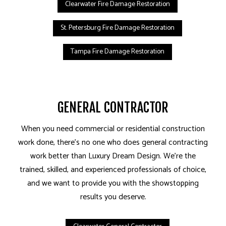
Clearwater Fire Damage Restoration
St. Petersburg Fire Damage Restoration
Tampa Fire Damage Restoration
GENERAL CONTRACTOR
When you need commercial or residential construction
work done, there’s no one who does general contracting
work better than Luxury Dream Design. We’re the
trained, skilled, and experienced professionals of choice,
and we want to provide you with the showstopping
results you deserve.