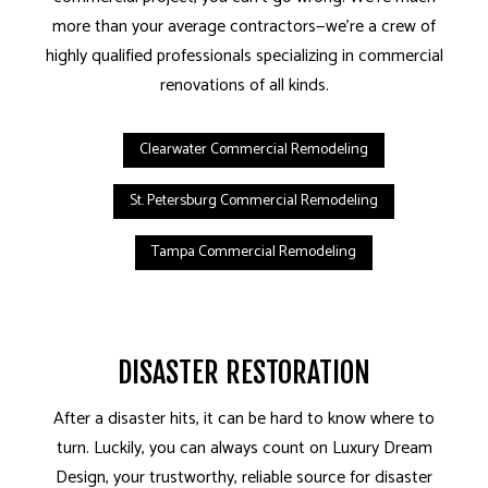
more than your average contractors—we’re a crew of
highly qualified professionals specializing in commercial
renovations of all kinds.
Clearwater Commercial Remodeling
St. Petersburg Commercial Remodeling
Tampa Commercial Remodeling
DISASTER RESTORATION
After a disaster hits, it can be hard to know where to
turn. Luckily, you can always count on Luxury Dream
Design, your trustworthy, reliable source for disaster