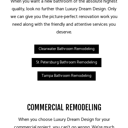
When you want a new bathroom of the absolute highest
quality, look no further than Luxury Dream Design. Only
we can give you the picture-perfect renovation work you
need along with the friendly and attentive services you
deserve.
Clearwater Bathroom Remodeling
St. Petersburg Bathroom Remodeling
Tampa Bathroom Remodeling
COMMERCIAL REMODELING
When you choose Luxury Dream Design for your
commercial project, you can’t go wrong. We’re much