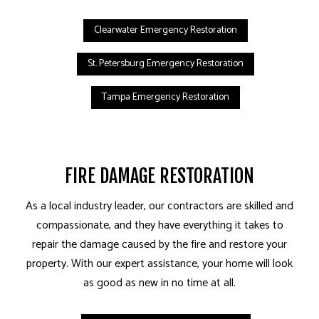
Clearwater Emergency Restoration
St. Petersburg Emergency Restoration
Tampa Emergency Restoration
FIRE DAMAGE RESTORATION
As a local industry leader, our contractors are skilled and
compassionate, and they have everything it takes to
repair the damage caused by the fire and restore your
property. With our expert assistance, your home will look
as good as new in no time at all.