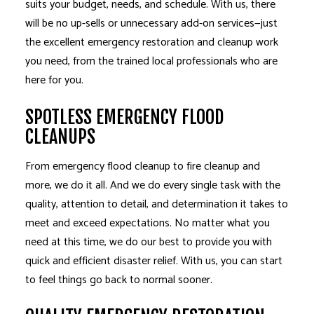
suits your budget, needs, and schedule. With us, there
will be no up-sells or unnecessary add-on services—just
the excellent emergency restoration and cleanup work
you need, from the trained local professionals who are
here for you.
SPOTLESS EMERGENCY FLOOD
CLEANUPS
From emergency flood cleanup to fire cleanup and
more, we do it all. And we do every single task with the
quality, attention to detail, and determination it takes to
meet and exceed expectations. No matter what you
need at this time, we do our best to provide you with
quick and efficient disaster relief. With us, you can start
to feel things go back to normal sooner.