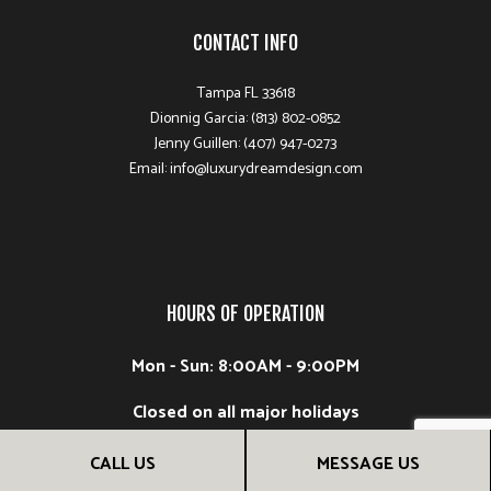
CONTACT INFO
Tampa FL 33618
Dionnig Garcia: (813) 802-0852
Jenny Guillen: (407) 947-0273
Email: info@luxurydreamdesign.com
HOURS OF OPERATION
Mon - Sun: 8:00AM - 9:00PM
Closed on all major holidays
CALL US
MESSAGE US