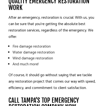
QUALITY EMERGENCY RESTORATION
WORK
After an emergency, restoration is crucial. With us, you
can be sure that you’re getting the absolute best
restoration services, regardless of the emergency. We
offer:
Fire damage restoration
Water damage restoration
Wind damage restoration
And much more!
Of course, it should go without saying that we tackle
any restoration project that comes our way with speed,
efficiency, and commitment to client satisfaction.
CALL TAMPA’S TOP EMERGENCY