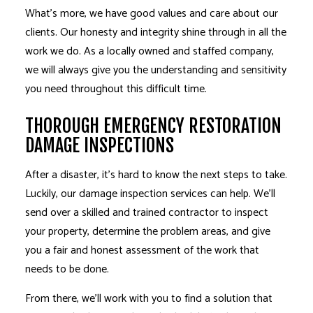
What’s more, we have good values and care about our
clients. Our honesty and integrity shine through in all the
work we do. As a locally owned and staffed company,
we will always give you the understanding and sensitivity
you need throughout this difficult time.
THOROUGH EMERGENCY RESTORATION
DAMAGE INSPECTIONS
After a disaster, it’s hard to know the next steps to take.
Luckily, our damage inspection services can help. We’ll
send over a skilled and trained contractor to inspect
your property, determine the problem areas, and give
you a fair and honest assessment of the work that
needs to be done.
From there, we’ll work with you to find a solution that