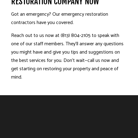
RESTORATION COMPANY NOW
Got an emergency? Our emergency restoration
contractors have you covered.
Reach out to us now at (813) 804-2105 to speak with
one of our staff members. They’ll answer any questions
you might have and give you tips and suggestions on
the best services for you. Don’t wait—call us now and
get starting on restoring your property and peace of
mind.