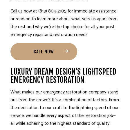
Call us now at (813) 804-2105 for immediate assistance
or read on to learn more about what sets us apart from
the rest and why we’re the top choice for all your post-
emergency repair and restoration needs.
CALL NOW
LUXURY DREAM DESIGN’S LIGHTSPEED
EMERGENCY RESTORATION
What makes our emergency restoration company stand
out from the crowd? It’s a combination of factors. From
the dedication to our craft to the lightning-speed of our
service, we handle every aspect of the restoration job—
all while adhering to the highest standard of quality.