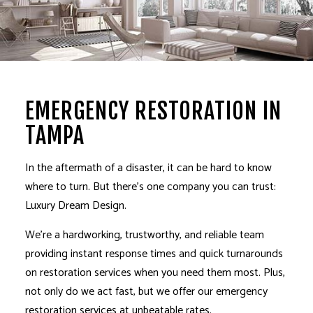
EMERGENCY RESTORATION IN
TAMPA
In the aftermath of a disaster, it can be hard to know
where to turn. But there’s one company you can trust:
Luxury Dream Design.
We’re a hardworking, trustworthy, and reliable team
providing instant response times and quick turnarounds
on
restoration services
when you need them most. Plus,
not only do we act fast, but we offer our emergency
restoration services
at unbeatable rates.