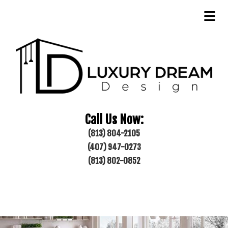
Call Us Now:
(813) 804-2105
(407) 947-0273
(813) 802-0852