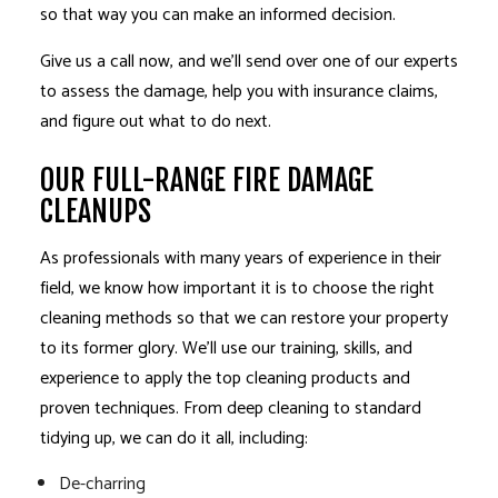
so that way you can make an informed decision.
Give us a call now, and we’ll send over one of our experts
to assess the damage, help you with insurance claims,
and figure out what to do next.
OUR FULL-RANGE FIRE DAMAGE
CLEANUPS
As professionals with many years of experience in their
field, we know how important it is to choose the right
cleaning methods so that we can restore your property
to its former glory. We’ll use our training, skills, and
experience to apply the top cleaning products and
proven techniques. From deep cleaning to standard
tidying up, we can do it all, including:
De-charring