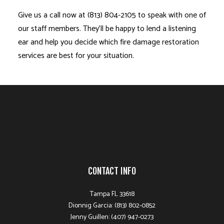
Give us a call now at (813) 804-2105 to speak with one of
our staff members. They’ll be happy to lend a listening
ear and help you decide which
fire damage restoration
services are best for your situation.
CONTACT INFO
Tampa FL 33618
Dionnig Garcia: (813) 802-0852
Jenny Guillen: (407) 947-0273