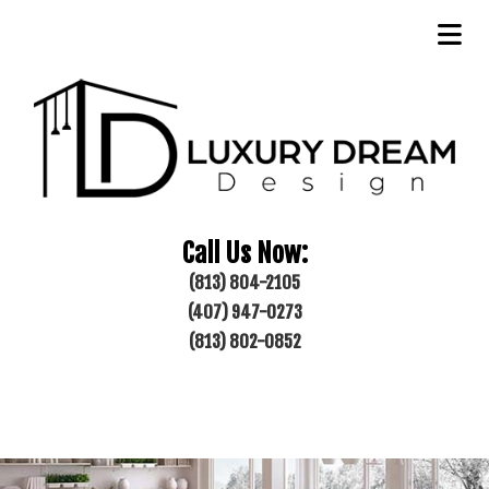
Call Us Now:
(813) 804-2105
(407) 947-0273
(813) 802-0852