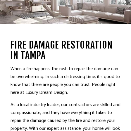
FIRE DAMAGE RESTORATION
IN TAMPA
When a fire happens, the rush to repair the damage can
be overwhelming. In such a distressing time, it’s good to
know that there are people you can trust. People right
here at Luxury Dream Design.
As a local industry leader,
our contractors
are skilled and
compassionate, and they have everything it takes to
repair the damage caused by the fire and restore your
property. With our expert assistance, your home will look