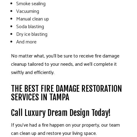
Smoke sealing
Vacuuming
Manual clean up
Soda blasting
Dry ice blasting
And more
No matter what, you’ll be sure to receive fire damage
cleanup tailored to your needs, and we’ll complete it
swiftly and efficiently.
THE BEST FIRE DAMAGE RESTORATION
SERVICES IN TAMPA
Call Luxury Dream Design Today!
If you’ve had a fire happen on your property, our team
can clean up and restore your living space.