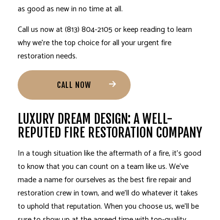
as good as new in no time at all.
Call us now at (813) 804-2105 or keep reading to learn
why we’re the top choice for all your urgent fire
restoration needs.
CALL NOW
LUXURY DREAM DESIGN: A WELL-
REPUTED FIRE RESTORATION COMPANY
In a tough situation like the aftermath of a fire, it’s good
to know that you can count on a team like us. We’ve
made a name for ourselves as the best fire repair and
restoration crew in town, and we’ll do whatever it takes
to uphold that reputation. When you choose us, we’ll be
sure to show up at the agreed time with top-quality