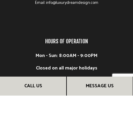
Email: info@luxurydreamdesign.com
HOURS OF OPERATION
Mon - Sun: 8:00AM - 9:00PM
Closed on all major holidays
CALL US
MESSAGE US
FOLLOW US