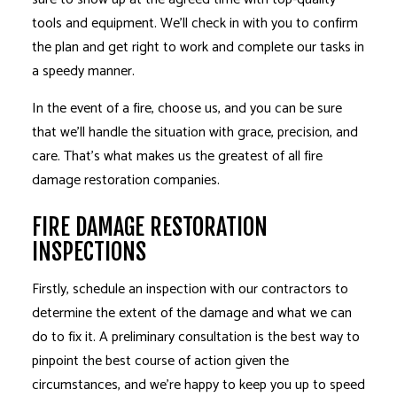
tools and equipment. We’ll check in with you to confirm
the plan and get right to work and complete our tasks in
a speedy manner.
In the event of a fire, choose us, and you can be sure
that we’ll handle the situation with grace, precision, and
care. That’s what makes us the greatest of all fire
damage restoration companies.
FIRE DAMAGE RESTORATION
INSPECTIONS
Firstly, schedule an inspection with our contractors to
determine the extent of the damage and what we can
do to fix it. A preliminary consultation is the best way to
pinpoint the best course of action given the
circumstances, and we’re happy to keep you up to speed